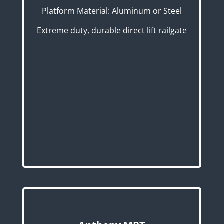
Platform Material: Aluminum or Steel
Extreme duty, durable direct lift railgate