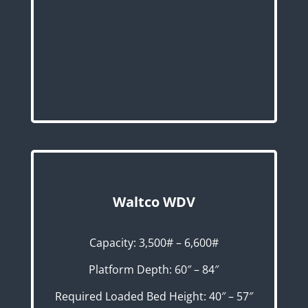
Waltco WDV
Capacity: 3,500# – 6,600#
Platform Depth: 60″ – 84″
Required Loaded Bed Height: 40″ – 57″