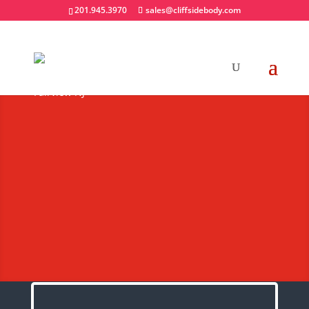
201.945.3970
sales@cliffsidebody.com
Heavy Duty Railgates
Extraordinary Crafted
Equipment
Request A Quote