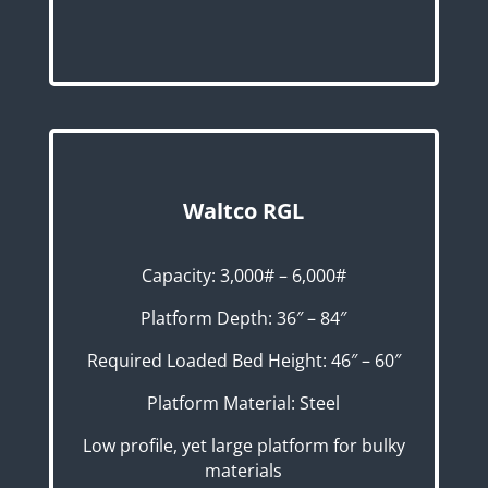
Waltco RGL
Capacity: 3,000# – 6,000#
Platform Depth: 36″ – 84″
Required Loaded Bed Height: 46″ – 60″
Platform Material: Steel
Low profile, yet large platform for bulky
materials