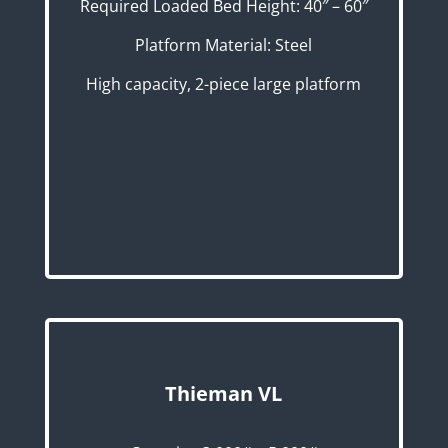
Required Loaded Bed Height: 40″ – 60″
Platform Material: Steel
High capacity, 2-piece large platform
Thieman VL