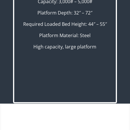
Capacity: 3,000# – 5,000#
Platform Depth: 32″ – 72″
Required Loaded Bed Height: 44″ – 55″
Platform Material: Steel
High capacity, large platform