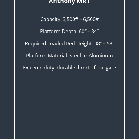
Anthony MRT
Capacity: 3,500# – 6,500#
Platform Depth: 60″ – 84″
Required Loaded Bed Height: 38″ – 58″
Platform Material: Steel or Aluminum
Extreme duty, durable direct lift railgate