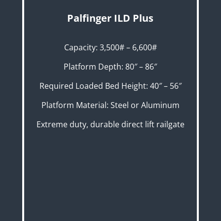
Palfinger ILD Plus
Capacity: 3,500# – 6,600#
Platform Depth: 80″ – 86″
Required Loaded Bed Height: 40″ – 56″
Platform Material: Steel or Aluminum
Extreme duty, durable direct lift railgate