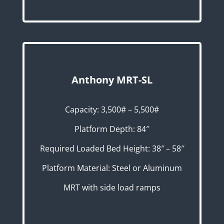
Anthony MRT-SL
Capacity: 3,500# – 5,500#
Platform Depth: 84″
Required Loaded Bed Height: 38″ – 58″
Platform Material: Steel or Aluminum
MRT with side load ramps