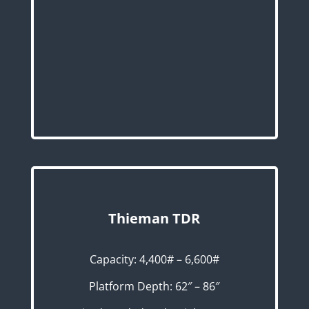
Thieman TDR
Capacity: 4,400# – 6,600#
Platform Depth: 62″ – 86″