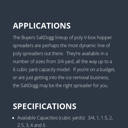
APPLICATIONS
The Buyers SaltDogg lineup of poly V-box hopper
spreaders are perhaps the most dynamic line of
poly spreaders out there. They’re available in a
number of sizes from 3/4 yard, all the way up to a
6 cubic yard capacity model. If you’re on a budget,
or are just getting into the ice removal business,
the SaltDogg may be the right spreader for you.
SPECIFICATIONS
Available Capacities (cubic yards): 3/4, 1, 1.5, 2,
2.5, 3, 4 and 6