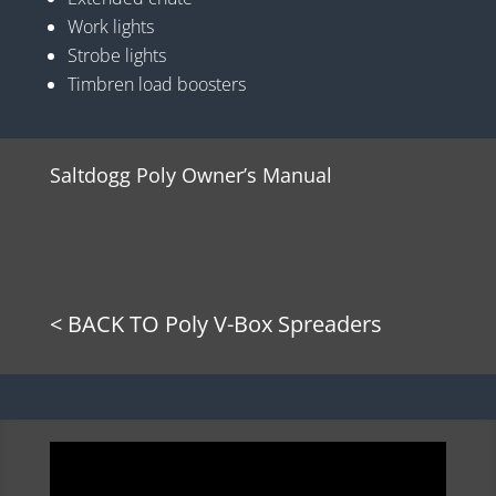
Work lights
Strobe lights
Timbren load boosters
Saltdogg Poly Owner’s Manual
< BACK TO Poly V-Box Spreaders