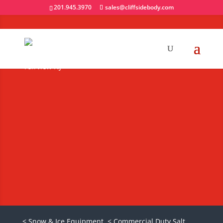
201.945.3970
sales@cliffsidebody.com
Buyers SaltDogg
Poly V-Box Salt
Spreaders
Request A Quote
< Snow & Ice Equipment
< Commercial Duty Salt