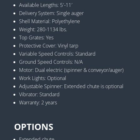
Available Lengths: 5′-11′
Delivery System: Single auger
Shell Material: Polyethylene
Weight: 280-1134 lbs.
Top Grates: Yes
Protective Cover: Vinyl tarp
Variable Speed Controls: Standard
Ground Speed Controls: N/A
Motor: Dual electric (spinner & conveyor/auger)
Work Lights: Optional
Adjustable Spinner: Extended chute is optional
Vibrator: Standard
Warranty: 2 years
OPTIONS
Extended chute