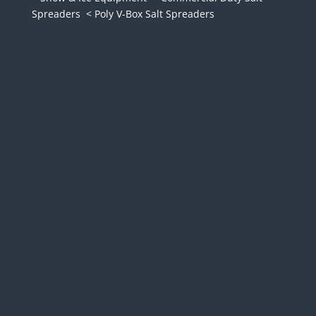
Spreaders
< Poly V-Box Salt Spreaders