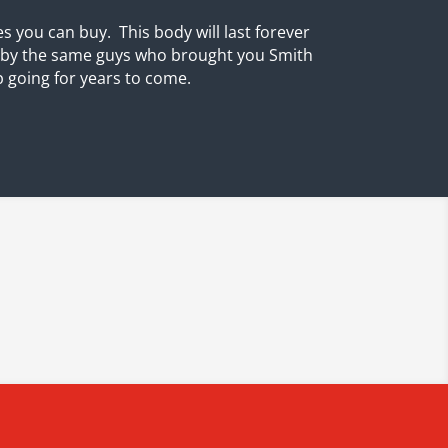
s you can buy. This body will last forever
e by the same guys who brought you Smith
p going for years to come.