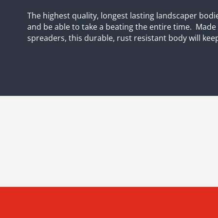
The highest quality, longest lasting landscaper bodie
and be able to take a beating the entire time. Mad
spreaders, this durable, rust resistant body will kee