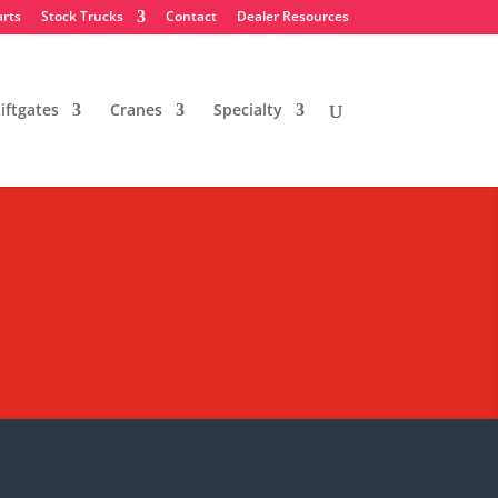
arts
Stock Trucks
Contact
Dealer Resources
iftgates
Cranes
Specialty