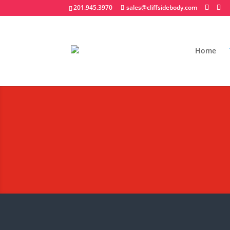
201.945.3970
sales@cliffsidebody.com
Home
Stainless Steel Lan
Extraordinary Crafted Equipm
Request A Quote