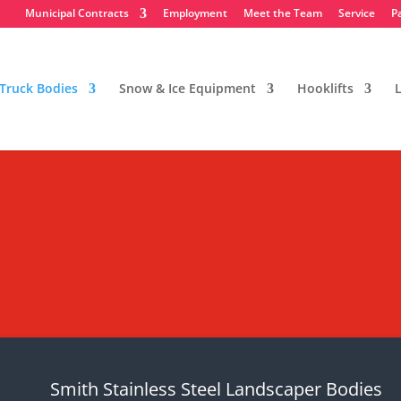
Municipal Contracts
Employment
Meet the Team
Service
P
Truck Bodies
Snow & Ice Equipment
Hooklifts
L
dscaper Bodies
ent
Smith Stainless Steel Landscaper Bodies