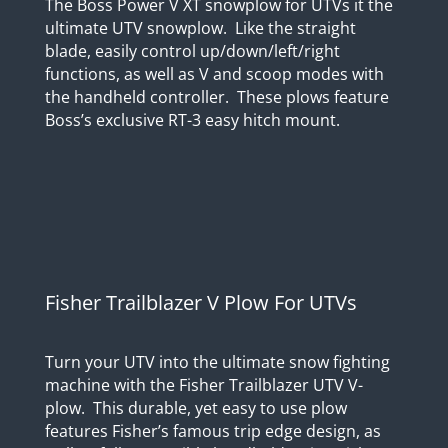
The Boss Power V XT snowplow for UTVs it the
ultimate UTV snowplow. Like the straight
blade, easily control up/down/left/right
functions, as well as V and scoop modes with
the handheld controller. These plows feature
Boss’s exclusive RT-3 easy hitch mount.
Fisher Trailblazer V Plow For UTVs
Turn your UTV into the ultimate snow fighting
machine with the Fisher Trailblazer UTV V-
plow. This durable, yet easy to use plow
features Fisher’s famous trip edge design, as