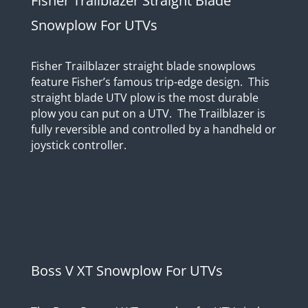
Fisher Trailblazer Straight Blade
Snowplow For UTVs
Fisher Trailblazer straight blade snowplows
feature Fisher’s famous trip-edge design. This
straight blade UTV plow is the most durable
plow you can put on a UTV. The Trailblazer is
fully reversible and controlled by a handheld or
joystick controller.
Boss V XT Snowplow For UTVs