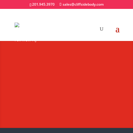
201.945.3970
sales@cliffsidebody.com
UTV Snowplows
Extraordinary Crafted
Equipment
Request A Quote