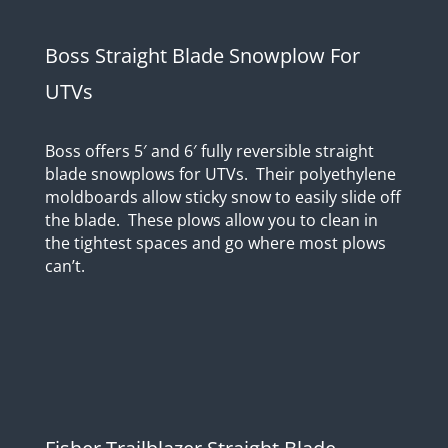
Boss Straight Blade Snowplow For
UTVs
Boss offers 5′ and 6′ fully reversible straight
blade snowplows for UTVs. Their polyethylene
moldboards allow sticky snow to easily slide off
the blade. These plows allow you to clean in
the tightest spaces and go where most plows
can’t.