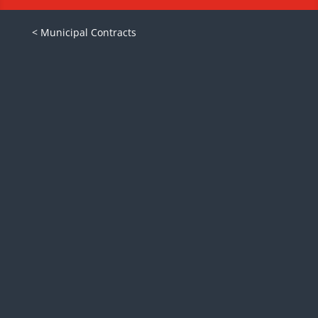
< Municipal Contracts
Ford F550 with Reading enclosed
utility service body and optional
equipment, such as inverters, air
compressors, jump starters,
lighting, hose reels and many
more.