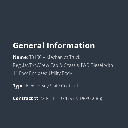
General Information
Name:
T3130 – Mechanics Truck
Regular/Ext./Crew Cab & Chassis 4WD Diesel with
11 Foot Enclosed Utility Body
Type:
New Jersey State Contract
Contract #:
22-FLEET-07479 (22DPP00686)