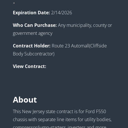
.
Expiration Date:
2/14/2026
Who Can Purchase:
Any municipality, county or
government agency
Contract Holder:
Route 23 Automall(Cliffside
Body Subcontractor)
View Contract:
About
This New Jersey state contract is for Ford F550
chassis with separate line items for utility bodies,
compressor/jump-starters, inverters and more.