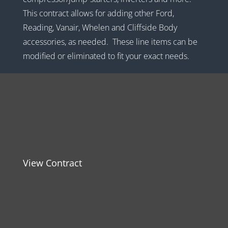
This contract allows for adding other Ford,
Reading, Vanair, Whelen and Cliffside Body
accessories, as needed. These line items can be
modified or eliminated to fit your exact needs.
View Contract