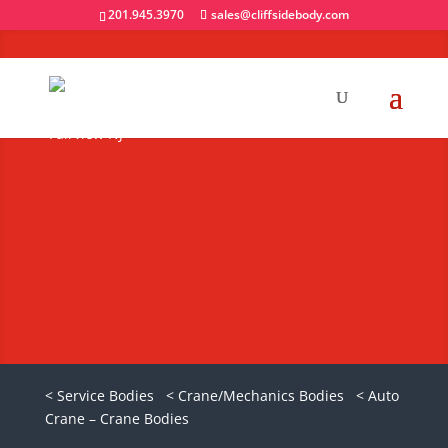
201.945.3970
sales@cliffsidebody.com
Auto Crane Titan
85 Crane Body
Request A Quote
< Service Bodies
< Crane/Mechanics Bodies
< Auto
Crane – Crane Bodies