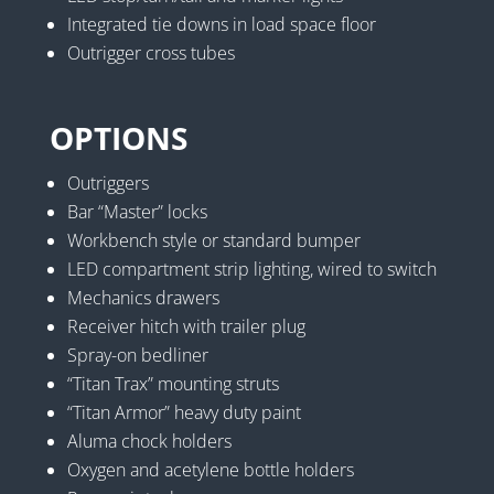
Integrated tie downs in load space floor
Outrigger cross tubes
OPTIONS
Outriggers
Bar “Master” locks
Workbench style or standard bumper
LED compartment strip lighting, wired to switch
Mechanics drawers
Receiver hitch with trailer plug
Spray-on bedliner
“Titan Trax” mounting struts
“Titan Armor” heavy duty paint
Aluma chock holders
Oxygen and acetylene bottle holders