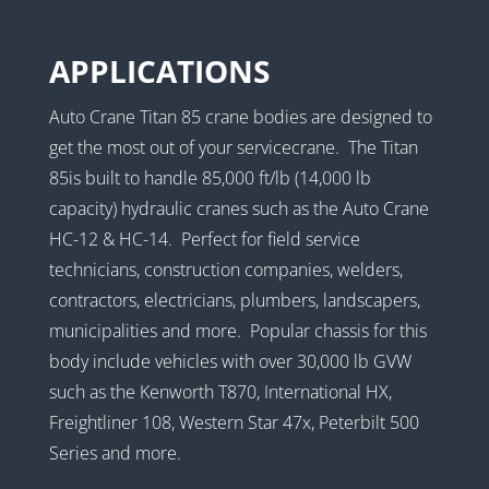
APPLICATIONS
Auto Crane Titan 85 crane bodies are designed to
get the most out of your servicecrane. The Titan
85is built to handle 85,000 ft/lb (14,000 lb
capacity) hydraulic cranes such as the Auto Crane
HC-12 & HC-14. Perfect for field service
technicians, construction companies, welders,
contractors, electricians, plumbers, landscapers,
municipalities and more. Popular chassis for this
body include vehicles with over 30,000 lb GVW
such as the Kenworth T870, International HX,
Freightliner 108, Western Star 47x, Peterbilt 500
Series and more.