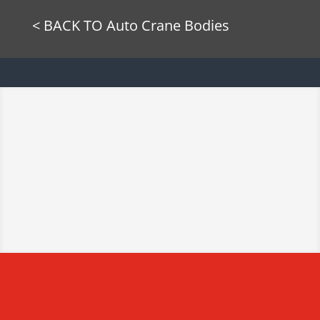
< BACK TO Auto Crane Bodies