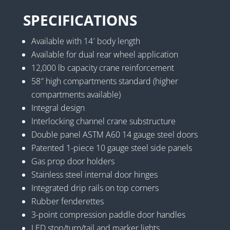
SPECIFICATIONS
Available with 14′ body length
Available for dual rear wheel application
12,000 lb capacity crane reinforcement
58″ high compartments standard (higher
compartments available)
Integral design
Interlocking channel crane substructure
Double panel ASTM A60 14 gauge steel doors
Patented 1-piece 10 gauge steel side panels
Gas prop door holders
Stainless steel internal door hinges
Integrated drip rails on top corners
Rubber fenderettes
3-point compression paddle door handles
LED stop/turn/tail and marker lights