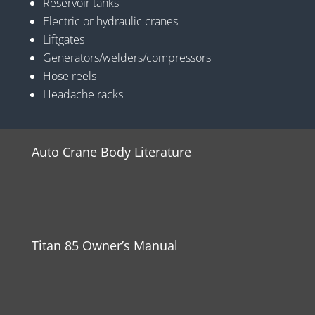
Reservoir tanks
Electric or hydraulic cranes
Liftgates
Generators/welders/compressors
Hose reels
Headache racks
Auto Crane Body Literature
Titan 85 Owner’s Manual