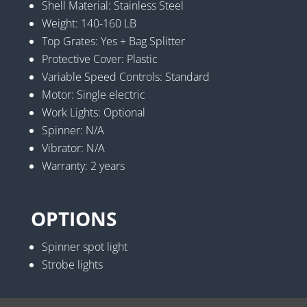
Shell Material: Stainless Steel
Weight: 140-160 LB
Top Grates: Yes + Bag Splitter
Protective Cover: Plastic
Variable Speed Controls: Standard
Motor: Single electric
Work Lights: Optional
Spinner: N/A
Vibrator: N/A
Warranty: 2 years
OPTIONS
Spinner spot light
Strobe lights