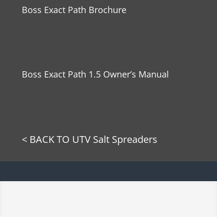
Boss Exact Path Brochure
Boss Exact Path 1.5 Owner’s Manual
< BACK TO UTV Salt Spreaders