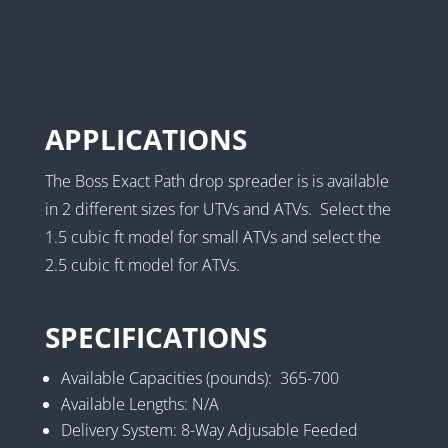
APPLICATIONS
The Boss Exact Path drop spreader is is available
in 2 different sizes for UTVs and ATVs. Select the
1.5 cubic ft model for small ATVs and select the
2.5 cubic ft model for ATVs.
SPECIFICATIONS
Available Capacities (pounds): 365-700
Available Lengths: N/A
Delivery System: 8-Way Adjusable Feeded