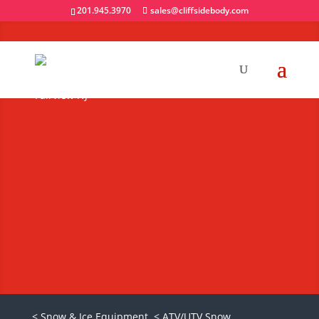
201.945.3970
sales@cliffsidebody.com
Boss Exact Path
Drop Spreader for
ATVs & UTVs
Request A Quote
< Snow & Ice Equipment
< ATV/UTV Snow