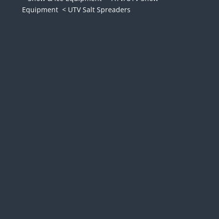
Equipment
< UTV Salt Spreaders
The Boss Exact Path drop
spreader is the most efficient
way to salt small paths and
walkways. Unlike a traditional
broadcast spreader, this unit
drops material directly
downwards, affectively
eliminating wasted material.