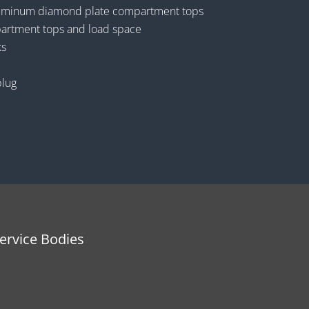
luminum diamond plate compartment tops
artment tops and load space
ks
plug
rvice Bodies