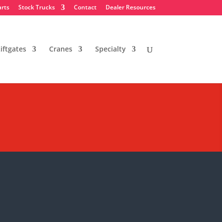
arts
Stock Trucks
Contact
Dealer Resources
iftgates
Cranes
Specialty