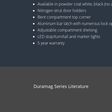
Available in powder coat white, black (no 
Nitrogen strut door holders
Bent compartment top corner
Aluminum bar latch with numerous lock o
Adjustable compartment shelving
LED stop/turn/tail and marker lights
5 year warranty
Duramag Series Literature