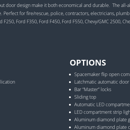
out door design make it both economical and durable. The all-a
e. Perfect for fire/rescue, police, contractors, electricians, pl
 Ford F250, Ford F350, Ford F450, Ford F550, Chevy/GMC 2500,
OPTIONS
Spacemaker flip open com
lication
Latchmatic automatic door
Bar “Master” locks
Sliding top
Automatic LED compartment
LED compartment strip ligh
Aluminum diamond plate gra
Aluminum diamond plate c