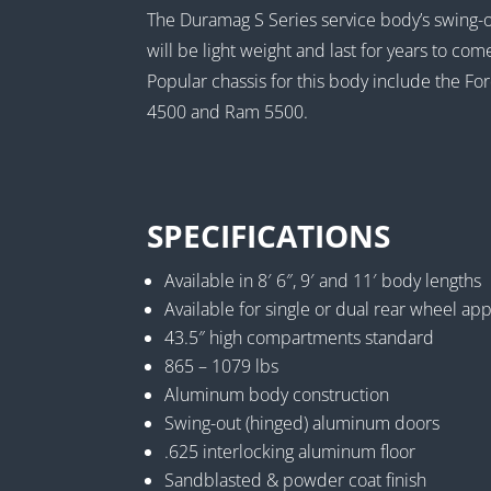
The Duramag S Series service body’s swing-
will be light weight and last for years to com
Popular chassis for this body include the
4500 and Ram 5500.
SPECIFICATIONS
Available in 8′ 6″, 9′ and 11′ body lengths
Available for single or dual rear wheel app
43.5″ high compartments standard
865 – 1079 lbs
Aluminum body construction
Swing-out (hinged) aluminum doors
.625 interlocking aluminum floor
Sandblasted & powder coat finish