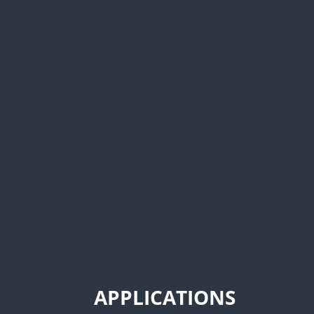
Duramag S Series service bodie
door design, aluminum constr
coat finish. The S Series a h
economical alternative to compa
APPLICATIONS