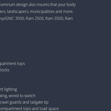
luminum design also insures that your body
umbers, landscapers, municipalities and more.
 Chevy/GMC 3500, Ram 2500, Ram 3500, Ram
partment tops
 locks
 lighting
ting, wired to switch
vel guards and tailgate tip
ompartment tops and load space