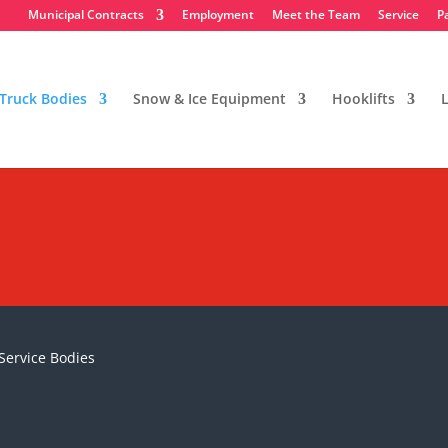
Municipal Contracts
Employment
Meet the Team
Service
P
Truck Bodies
Snow & Ice Equipment
Hooklifts
L
 Service Bodies
Service Bodies