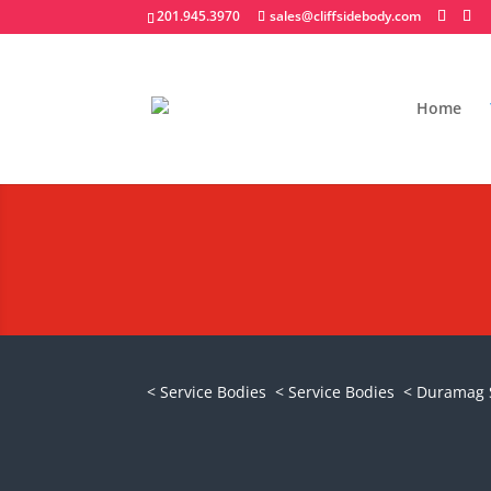
201.945.3970
sales@cliffsidebody.com
Home
Duramag S Series
Request A Quote
< Service Bodies
< Service Bodies
< Duramag 