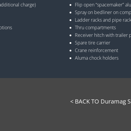
additional charge)
Flip open “spacemaker” a
Spray on bedliner on comp
Ladder racks and pipe rac
ptions
Thru compartments
Receiver hitch with trailer 
Spare tire carrier
Crane reinforcement
Aluma chock holders
< BACK TO Duramag Se