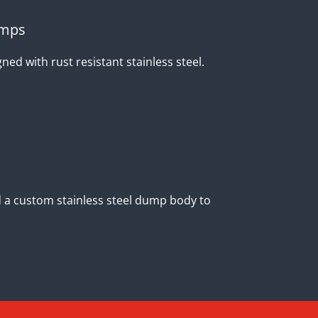
umps
ed with rust resistant stainless steel.
ild a custom stainless steel dump body to