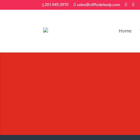
201.945.3970
sales@cliffsidebody.com
Home
Stainless Steel 
Extraordinary Crafted 
Request A Quote