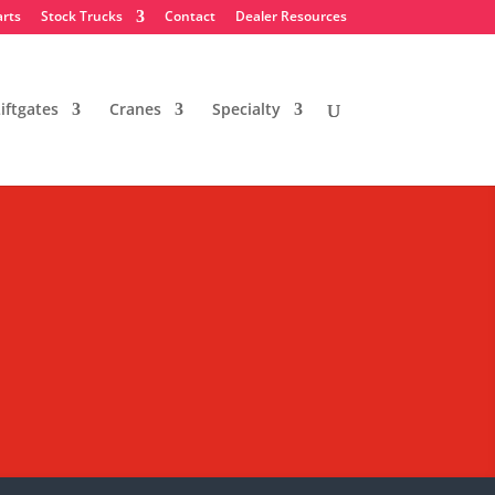
arts
Stock Trucks
Contact
Dealer Resources
iftgates
Cranes
Specialty