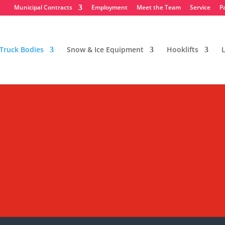
Municipal Contracts
Employment
Meet the Team
Service
P
Truck Bodies
Snow & Ice Equipment
Hooklifts
L
Mason Dump Bodies
Equipment