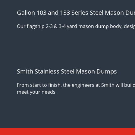
Galion 103 and 133 Series Steel Mason D
Our flagship 2-3 & 3-4 yard mason dump body, design
Smith Stainless Steel Mason Dumps
From start to finish, the engineers at Smith will bu
meet your needs.