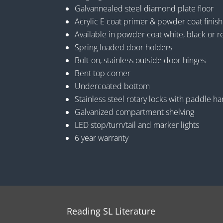
Galvannealed steel diamond plate floor
Acrylic E coat primer & powder coat finish
Available in powder coat white, black or r
Spring loaded door holders
Bolt-on, stainless outside door hinges
Bent top corner
Undercoated bottom
Stainless steel rotary locks with paddle h
Galvanized compartment shelving
LED stop/turn/tail and marker lights
6 year warranty
Reading SL Literature