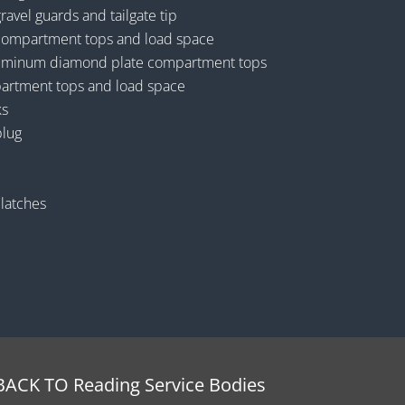
vel guards and tailgate tip
ompartment tops and load space
luminum diamond plate compartment tops
artment tops and load space
ks
plug
 latches
BACK TO Reading Service Bodies