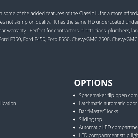
n some of the added features of the Classic II, for a more affor
oes not skimp on quality. It has the same HD undercoated under
year warranty. Perfect for contractors, electricians, plumbers, 
50, Ford F350, Ford F450, Ford F550, Chevy/GMC 2500, Chevy/G
OPTIONS
Spacemaker flip open com
lication
Latchmatic automatic door
Bar “Master” locks
Sliding top
Automatic LED compartment
LED compartment strip ligh