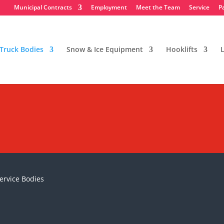
Municipal Contracts
Employment
Meet the Team
Service
P
Truck Bodies
Snow & Ice Equipment
Hooklifts
L
Service Bodies
ervice Bodies