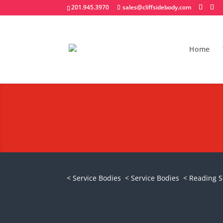
201.945.3970
sales@cliffsidebody.com
Home
Reading Truck SL 
Request A Quote
< Service Bodies
< Service Bodies
< Reading S