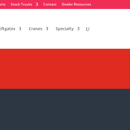
arts
Stock Trucks
Contact
Dealer Resources
iftgates
Cranes
Specialty