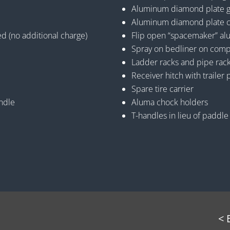
Aluminum diamond plate gra
Aluminum diamond plate c
ed (no additional charge)
Flip open “spacemaker” a
Spray on bedliner on comp
Ladder racks and pipe rac
Receiver hitch with trailer 
Spare tire carrier
andle
Aluma chock holders
T-handles in lieu of paddle
< 