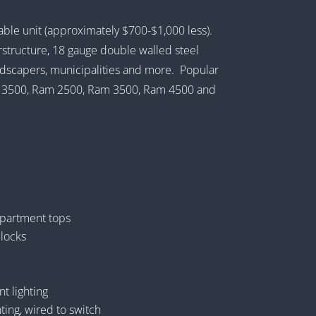
dable unit (approximately $700-$1,000 less).
structure, 18 gauge double walled steel
landscapers, municipalities and more. Popular
MC 3500, Ram 2500, Ram 3500, Ram 4500 and
partment tops
 locks
 lighting
ting, wired to switch