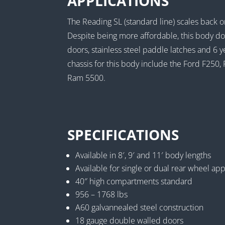
APPLICATIONS
The Reading SL (standard line) scales back o
Despite being more affordable, this body d
doors, stainless steel paddle latches and 6 
chassis for this body include the Ford F2
Ram 5500.
SPECIFICATIONS
Available in 8′, 9′ and 11′ body lengths
Available for single or dual rear wheel app
40″ high compartments standard
956 – 1768 lbs
A60 galvannealed steel construction
18 gauge double walled doors