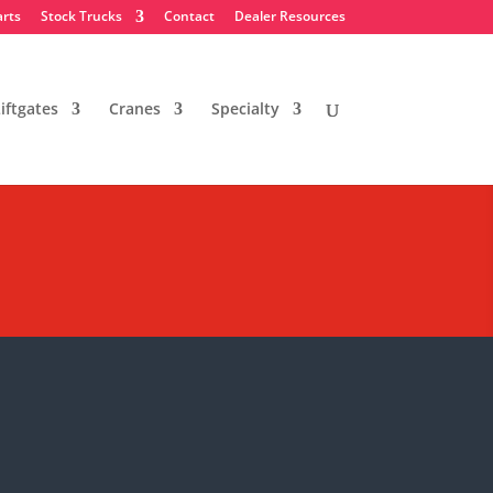
arts
Stock Trucks
Contact
Dealer Resources
iftgates
Cranes
Specialty