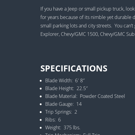
If you have a Jeep or small pickup truck, lo
for years because of its nimble yet durable d
small parking lots and city streets. You can
Explorer, Chevy/GMC 1500, Chevy/GMC Subur
SPECIFICATIONS
Blade Width: 6′ 8″
Blade Height: 22.5″
Blade Material: Powder Coated Steel
Blade Gauge: 14
Trip Springs: 2
Ribs: 6
Weight: 375 lbs.