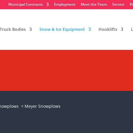
Municipal Contracts
Employment
Meet the Team
Service
P
Truck Bodies
Snow & Ice Equipment
Hooklifts
L
 Snowplows
Snowplows
< Meyer Snowplows