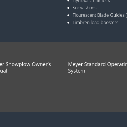
Hydraulic unit lock
Snow shoes
Flourescent Blade Guides 
Timbren load boosters
er Snowplow Owner’s
Meyer Standard Operati
ual
System