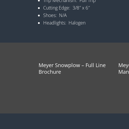
Trip Mechanism: Full Trip
Cutting Edge: 3/8″ x 6″
Shoes: N/A
Headlights: Halogen
Meyer Snowplow – Full Line
Mey
Brochure
Man