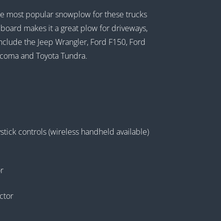
the most popular snowplow for these trucks
ldboard makes it a great plow for driveways,
 include the Jeep Wrangler, Ford F150, Ford
acoma and Toyota Tundra.
tick controls (wireless handheld available)
r
ctor