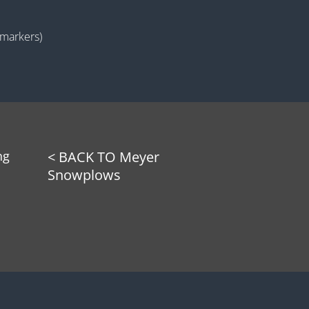
(markers)
ng
< BACK TO Meyer
Snowplows