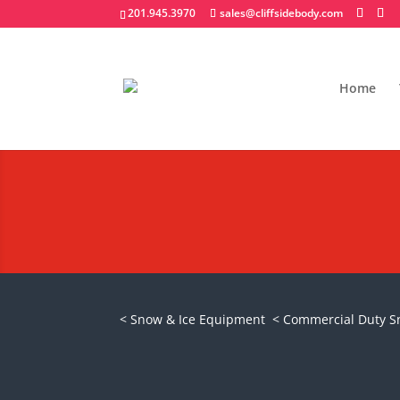
201.945.3970
sales@cliffsidebody.com
Home
Meyer Drive Pro
Request A Quote
< Snow & Ice Equipment
< Commercial Duty 