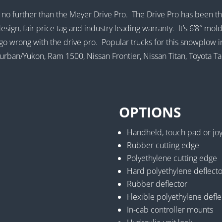
ok no further than the Meyer Drive Pro. The Drive Pro has been 
esign, fair price tag and industry leading warranty. It’s 6’8″ mo
’t go wrong with the drive pro. Popular trucks for this snowplow
ban/Yukon, Ram 1500, Nissan Frontier, Nissan Titan, Toyota T
OPTIONS
Handheld, touch pad or joys
Rubber cutting edge
Polyethylene cutting edge
Hard polyethylene deflecto
Rubber deflector
Flexible polyethylene defle
In-cab controller mounts