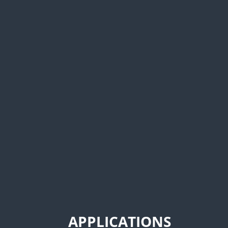
APPLICATIONS