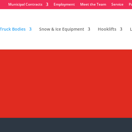
Municipal Contracts
Employment
Meet the Team
Service
P
Truck Bodies
Snow & Ice Equipment
Hooklifts
L
e Bodies
ent