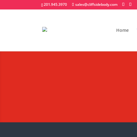
201.945.3970
sales@cliffsidebody.com
Home
Platform/Rack/Stak
Extraordinary Crafted Equipm
Request A Quote