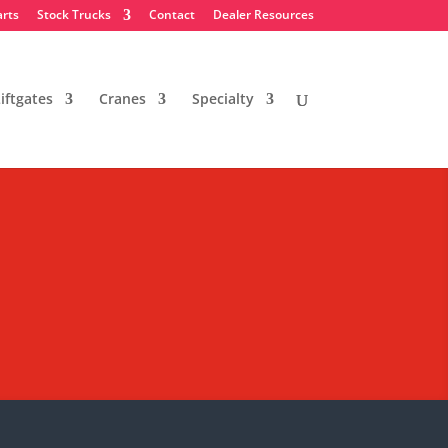
arts
Stock Trucks
Contact
Dealer Resources
iftgates
Cranes
Specialty