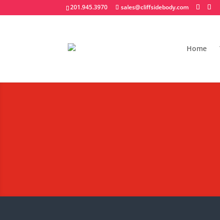
201.945.3970
sales@cliffsidebody.com
Home
Hooklift/Rolloff Co
Extraordinary Crafted Equipm
Request A Quote