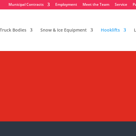
Municipal Contracts
Employment
Meet the Team
Service
P
Truck Bodies
Snow & Ice Equipment
Hooklifts
L
ntainers & Bodies
ent