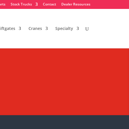
arts
Stock Trucks
Contact
Dealer Resources
iftgates
Cranes
Specialty