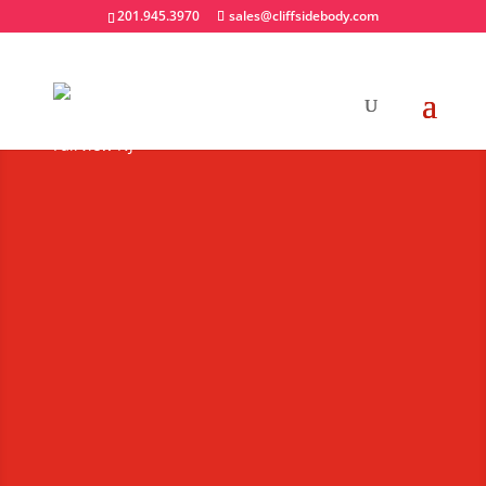
201.945.3970
sales@cliffsidebody.com
Snow & Ice
Equipment
Extraordinary Crafted
Equipment
Request A Quote