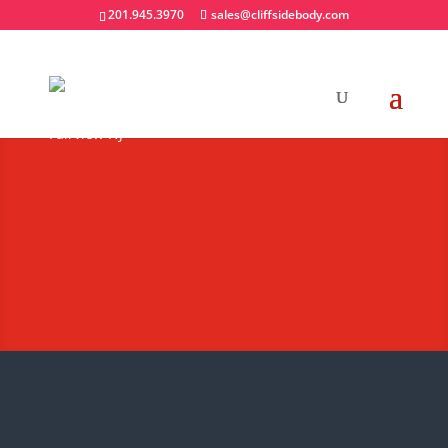
201.945.3970
sales@cliffsidebody.com
Truck Bodies
Not All Truck Equipment is Created
Equal