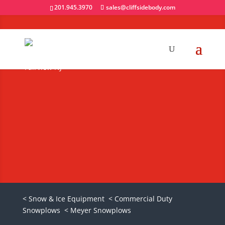
201.945.3970
sales@cliffsidebody.com
Meyer Super-V2
Snowplows
Request A Quote
< Snow & Ice Equipment
< Commercial Duty
Snowplows
< Meyer Snowplows