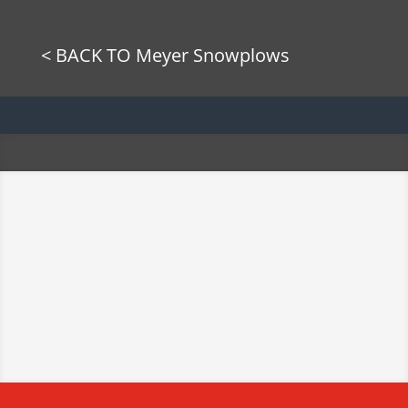
< BACK TO Meyer Snowplows