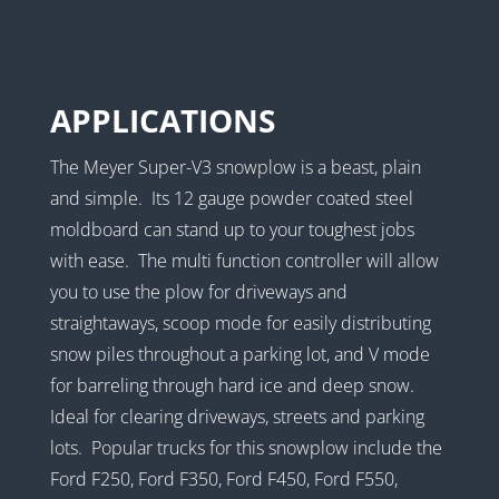
APPLICATIONS
The Meyer Super-V3 snowplow is a beast, plain
and simple. Its 12 gauge powder coated steel
moldboard can stand up to your toughest jobs
with ease. The multi function controller will allow
you to use the plow for driveways and
straightaways, scoop mode for easily distributing
snow piles throughout a parking lot, and V mode
for barreling through hard ice and deep snow.
Ideal for clearing driveways, streets and parking
lots. Popular trucks for this snowplow include the
Ford F250, Ford F350, Ford F450, Ford F550,