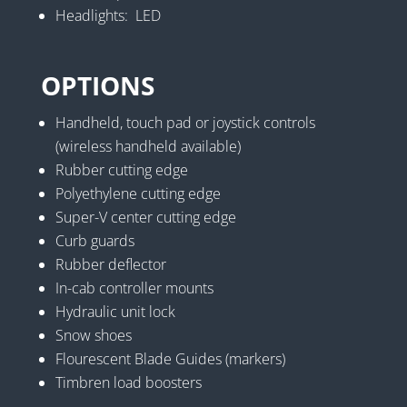
Headlights: LED
OPTIONS
Handheld, touch pad or joystick controls
(wireless handheld available)
Rubber cutting edge
Polyethylene cutting edge
Super-V center cutting edge
Curb guards
Rubber deflector
In-cab controller mounts
Hydraulic unit lock
Snow shoes
Flourescent Blade Guides (markers)
Timbren load boosters