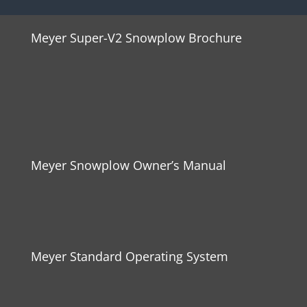
Meyer Super-V2 Snowplow Brochure
Meyer Snowplow Owner’s Manual
Meyer Standard Operating System