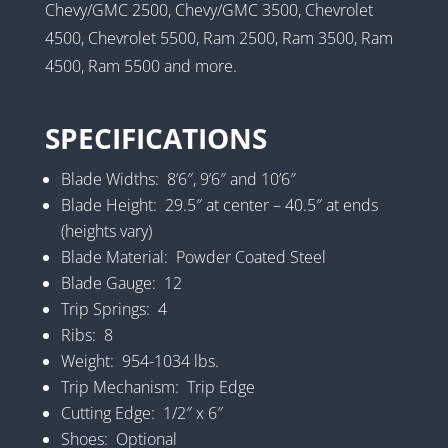
Chevy/GMC 2500, Chevy/GMC 3500, Chevrolet
4500, Chevrolet 5500, Ram 2500, Ram 3500, Ram
4500, Ram 5500 and more.
SPECIFICATIONS
Blade Widths: 8’6″, 9’6″ and 10’6″
Blade Height: 29.5″ at center – 40.5″ at ends
(heights vary)
Blade Material: Powder Coated Steel
Blade Gauge: 12
Trip Springs: 4
Ribs: 8
Weight: 954-1034 lbs.
Trip Mechanism: Trip Edge
Cutting Edge: 1/2″ x 6″
Shoes: Optional