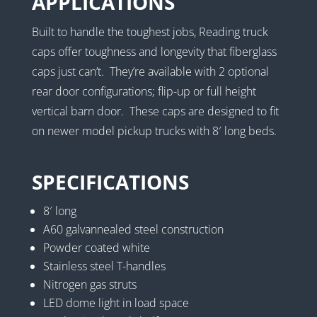
APPLICATIONS
Built to handle the toughest jobs, Reading truck
caps offer toughness and longevity that fiberglass
caps just can’t. They’re available with 2 optional
rear door configurations; flip-up or full height
vertical barn door. These caps are designed to fit
on newer model pickup trucks with 8′ long beds.
SPECIFICATIONS
8′ long
A60 galvannealed steel construction
Powder coated white
Stainless steel T-handles
Nitrogen gas struts
LED dome light in load space