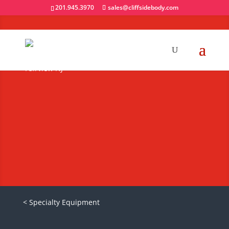
201.945.3970
sales@cliffsidebody.com
Heavy Duty Truck
Caps
Request A Quote
< Specialty Equipment