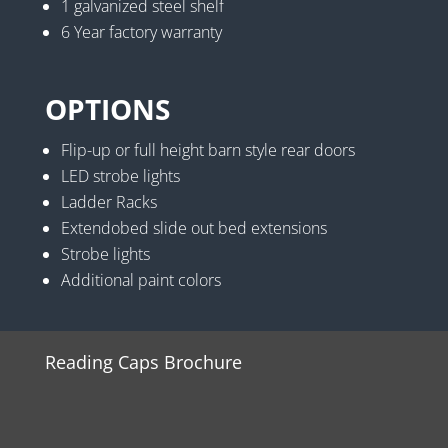
1 galvanized steel shelf
6 Year factory warranty
OPTIONS
Flip-up or full height barn style rear doors
LED strobe lights
Ladder Racks
Extendobed slide out bed extensions
Strobe lights
Additional paint colors
Reading Caps Brochure