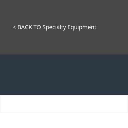
< BACK TO Specialty Equipment