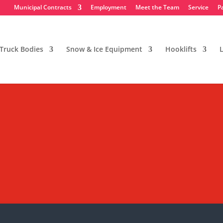
Municipal Contracts
Employment
Meet the Team
Service
P
Truck Bodies
Snow & Ice Equipment
Hooklifts
L
eading Straight Side Panel E
butor in New Jersey, and we usually only do 
ny unsolicited marketing emails. Thank you!