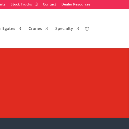
arts
Stock Trucks
Contact
Dealer Resources
iftgates
Cranes
Specialty
nclosed Service
business in the NY/NJ area.