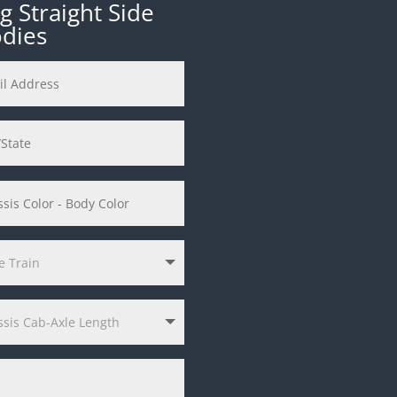
 Straight Side
odies