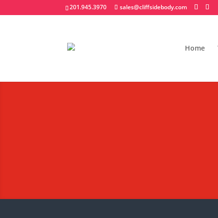
201.945.3970
sales@cliffsidebody.com
Home
Request A Quote - R
Body
Notice – We are a local distri
We will also not respond to a