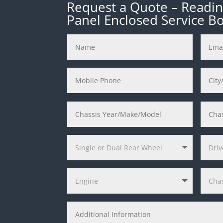
Request a Quote – Reading
Panel Enclosed Service B